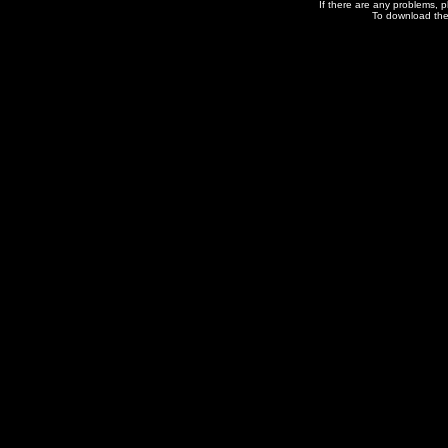
If there are any problems, 
To download the 