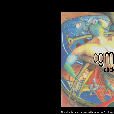
This site is best viewed with Internet Explore